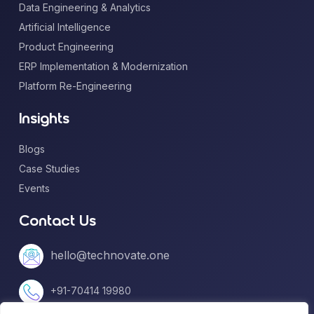
Data Engineering & Analytics
Artificial Intelligence
Product Engineering
ERP Implementation & Modernization
Platform Re-Engineering
Insights
Blogs
Case Studies
Events
Contact Us
hello@technovate.one
+91-70414 19980