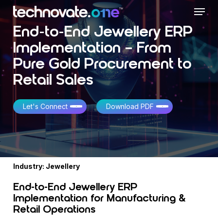
Skip
Menu
to
main
End-to-End Jewellery ERP
content
Implementation – From
Pure Gold Procurement to
Retail Sales
Let's Connect
Download PDF
Industry: Jewellery
End-to-End Jewellery ERP
Implementation for Manufacturing &
Retail Operations