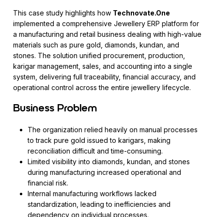
This case study highlights how
Technovate.One
implemented a comprehensive Jewellery ERP platform for
a manufacturing and retail business dealing with high-value
materials such as pure gold, diamonds, kundan, and
stones. The solution unified procurement, production,
karigar management, sales, and accounting into a single
system, delivering full traceability, financial accuracy, and
operational control across the entire jewellery lifecycle.
Business Problem
The organization relied heavily on manual processes
to track pure gold issued to karigars, making
reconciliation difficult and time-consuming.
Limited visibility into diamonds, kundan, and stones
during manufacturing increased operational and
financial risk.
Internal manufacturing workflows lacked
standardization, leading to inefficiencies and
dependency on individual processes.