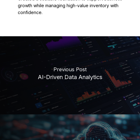
growth while managing high-value inventory with
confidence.
Previous Post
AI-Driven Data Analytics