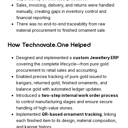
Sales, invoicing, delivery, and returns were handled
manually, creating gaps in inventory control and
financial reporting.
There was no end-to-end traceability from raw
material procurement to finished ornament sale.
How Technovate.One Helped
Designed and implemented a
custom Jewellery ERP
covering the complete lifecycle—from pure gold
procurement to retail sales and accounting.
Enabled precise tracking of pure gold issued to
karigars, returned gold, finished ornaments, and
balance gold with automated ledger updates.
Introduced a
two-step internal work order process
to control manufacturing stages and ensure secure
handling of high-value stones.
Implemented
QR-based ornament tracking
, linking
each finished item to its design, material composition,
and karigar history.