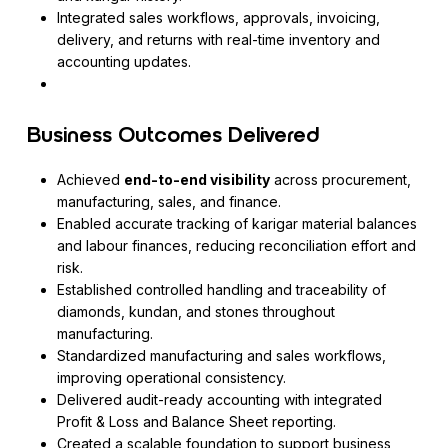
Integrated sales workflows, approvals, invoicing,
delivery, and returns with real-time inventory and
accounting updates.
Business Outcomes Delivered
Achieved
end-to-end visibility
across procurement,
manufacturing, sales, and finance.
Enabled accurate tracking of karigar material balances
and labour finances, reducing reconciliation effort and
risk.
Established controlled handling and traceability of
diamonds, kundan, and stones throughout
manufacturing.
Standardized manufacturing and sales workflows,
improving operational consistency.
Delivered audit-ready accounting with integrated
Profit & Loss and Balance Sheet reporting.
Created a scalable foundation to support business