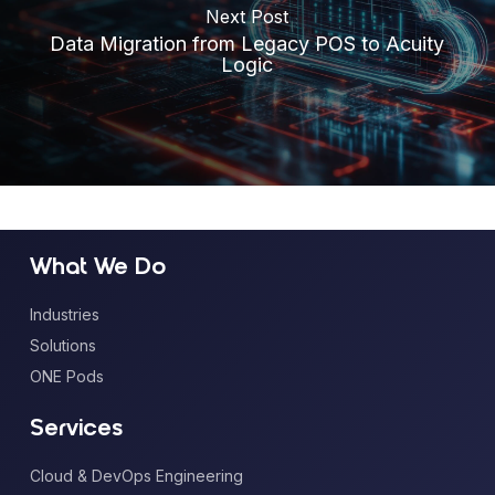
Next Post
Data Migration from Legacy POS to Acuity
Logic
What We Do
Industries
Solutions
ONE Pods
Services
Cloud & DevOps Engineering