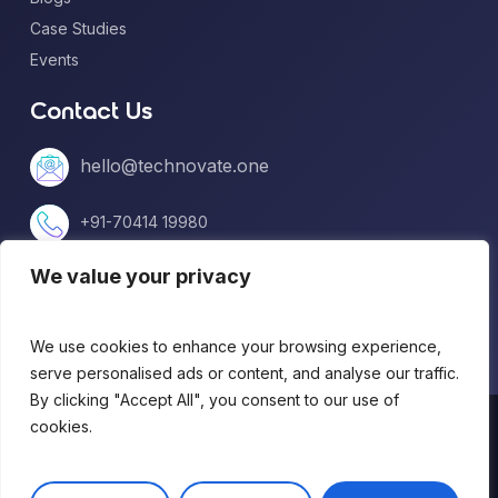
Case Studies
Events
Contact Us
hello@technovate.one
+91-70414 19980
We value your privacy
+1 (813) 669-5599
We use cookies to enhance your browsing experience,
serve personalised ads or content, and analyse our traffic.
By clicking "Accept All", you consent to our use of
© 2026 technovate.one. All Rights Reserved.
cookies.
Terms of Use
|
Privacy Policy