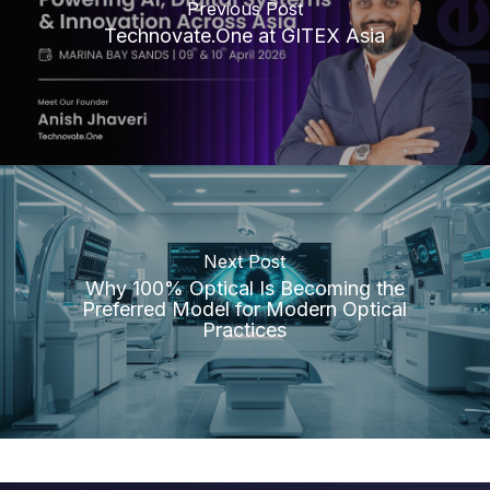
Previous Post
Technovate.One at GITEX Asia
Next Post
Why 100% Optical Is Becoming the
Preferred Model for Modern Optical
Practices