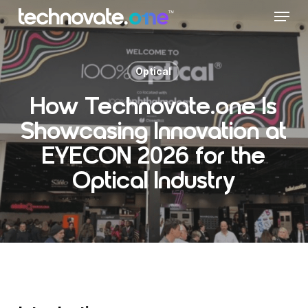
Skip
Menu
to
main
content
Optical
How Technovate.one Is
Showcasing Innovation at
EYECON 2026 for the
Optical Industry