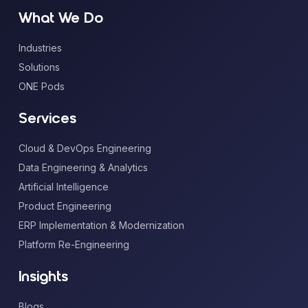
What We Do
Industries
Solutions
ONE Pods
Services
Cloud & DevOps Engineering
Data Engineering & Analytics
Artificial Intelligence
Product Engineering
ERP Implementation & Modernization
Platform Re-Engineering
Insights
Blogs