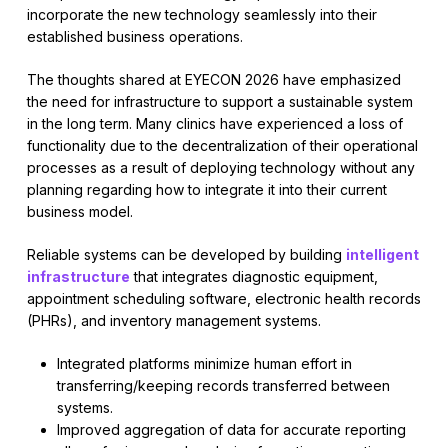
incorporate the new technology seamlessly into their
established business operations.
The thoughts shared at EYECON 2026 have emphasized
the need for infrastructure to support a sustainable system
in the long term. Many clinics have experienced a loss of
functionality due to the decentralization of their operational
processes as a result of deploying technology without any
planning regarding how to integrate it into their current
business model.
Reliable systems can be developed by building
intelligent
infrastructure
that integrates diagnostic equipment,
appointment scheduling software, electronic health records
(PHRs), and inventory management systems.
Integrated platforms minimize human effort in
transferring/keeping records transferred between
systems.
Improved aggregation of data for accurate reporting