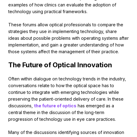
examples of how clinics can evaluate the adoption of
technology using practical frameworks.
These forums allow optical professionals to compare the
strategies they use in implementing technology, share
ideas about possible problems with operating systems after
implementation, and gain a greater understanding of how
those systems affect the management of their practice.
The Future of Optical Innovation
Often within dialogue on technology trends in the industry,
conversations relate to how the optical space has to
continue to integrate with emerging technologies while
preserving the patient-oriented delivery of care. In these
discussions,
the future of optics
has emerged as a
central theme in the discussion of the long-term
progression of technology use in eye care practices.
Many of the discussions identifying sources of innovation