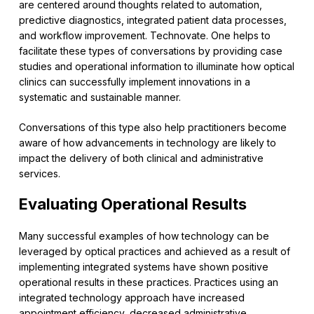
are centered around thoughts related to automation,
predictive diagnostics, integrated patient data processes,
and workflow improvement. Technovate. One helps to
facilitate these types of conversations by providing case
studies and operational information to illuminate how optical
clinics can successfully implement innovations in a
systematic and sustainable manner.
Conversations of this type also help practitioners become
aware of how advancements in technology are likely to
impact the delivery of both clinical and administrative
services.
Evaluating Operational Results
Many successful examples of how technology can be
leveraged by optical practices and achieved as a result of
implementing integrated systems have shown positive
operational results in these practices. Practices using an
integrated technology approach have increased
appointment efficiency, decreased administrative