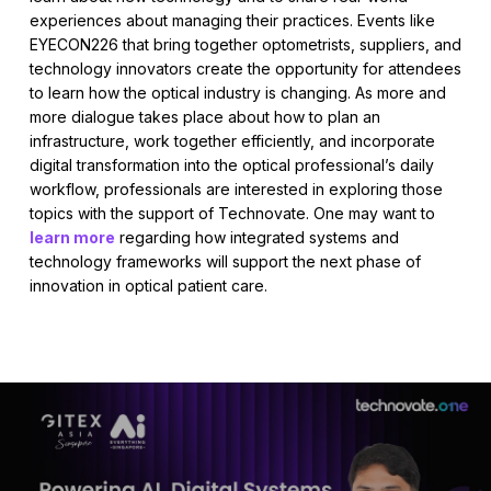
experiences about managing their practices. Events like
EYECON226 that bring together optometrists, suppliers, and
technology innovators create the opportunity for attendees
to learn how the optical industry is changing. As more and
more dialogue takes place about how to plan an
infrastructure, work together efficiently, and incorporate
digital transformation into the optical professional’s daily
workflow, professionals are interested in exploring those
topics with the support of Technovate. One may want to
learn more
regarding how integrated systems and
technology frameworks will support the next phase of
innovation in optical patient care.