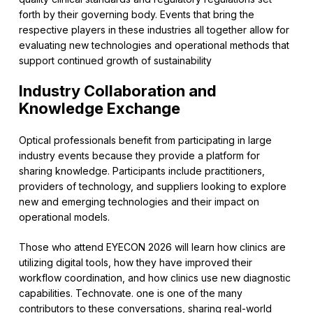
forth by their governing body. Events that bring the
respective players in these industries all together allow for
evaluating new technologies and operational methods that
support continued growth of sustainability
Industry Collaboration and
Knowledge Exchange
Optical professionals benefit from participating in large
industry events because they provide a platform for
sharing knowledge. Participants include practitioners,
providers of technology, and suppliers looking to explore
new and emerging technologies and their impact on
operational models.
Those who attend EYECON 2026 will learn how clinics are
utilizing digital tools, how they have improved their
workflow coordination, and how clinics use new diagnostic
capabilities. Technovate. one is one of the many
contributors to these conversations, sharing real-world