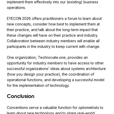
implement them effectively into our (existing) business
operations.
EYECON 2026 offers practitioners a forum to learn about
new concepts, consider how best to implement them at
their practice, and talk about the long-term impact that
these changes will have on their practice and industry.
Collaboration between industry members will enable all
participants in the industry to keep current with change.
One organization, Technovate.one, provides an
opportunity for industry members to have access to other
successful organizations’ ideas about systems architecture
(how you design your practice), the coordination of
operational functions, and developing a successful model
for the implementation of technology.
Conclusion
Conventions serve a valuable function for optometrists to
learn about new technology and to share real-world