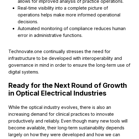
allows for improved analysis of practice operations.
Real-time visibility into a complete picture of
operations helps make more informed operational
decisions.
Automated monitoring of compliance reduces human
error in administrative functions.
Technovate.one continually stresses the need for
infrastructure to be developed with interoperability and
governance in mind in order to ensure the long-term use of
digital systems.
Ready for the Next Round of Growth
in Optical Electrical Industries
While the optical industry evolves, there is also an
increasing demand for clinical practices to innovate
productively and reliably. Even though many new tools will
become available, their long-term sustainability depends
largely on how they were developed and how we can