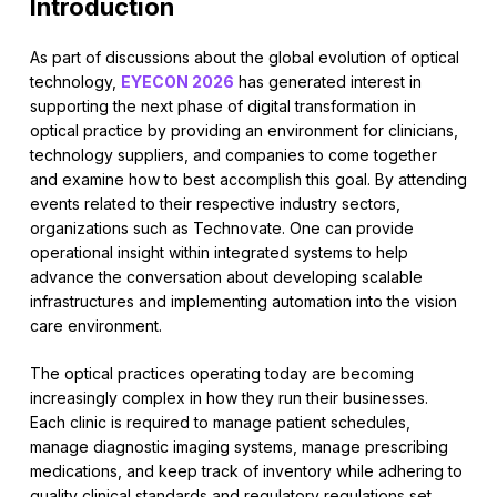
Introduction
As part of discussions about the global evolution of optical
technology,
EYECON 2026
has generated interest in
supporting the next phase of digital transformation in
optical practice by providing an environment for clinicians,
technology suppliers, and companies to come together
and examine how to best accomplish this goal. By attending
events related to their respective industry sectors,
organizations such as Technovate. One can provide
operational insight within integrated systems to help
advance the conversation about developing scalable
infrastructures and implementing automation into the vision
care environment.
The optical practices operating today are becoming
increasingly complex in how they run their businesses.
Each clinic is required to manage patient schedules,
manage diagnostic imaging systems, manage prescribing
medications, and keep track of inventory while adhering to
quality clinical standards and regulatory regulations set