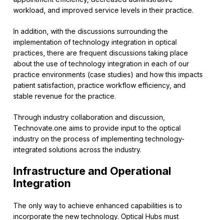
workload, and improved service levels in their practice.
In addition, with the discussions surrounding the
implementation of technology integration in optical
practices, there are frequent discussions taking place
about the use of technology integration in each of our
practice environments (case studies) and how this impacts
patient satisfaction, practice workflow efficiency, and
stable revenue for the practice.
Through industry collaboration and discussion,
Technovate.one aims to provide input to the optical
industry on the process of implementing technology-
integrated solutions across the industry.
Infrastructure and Operational
Integration
The only way to achieve enhanced capabilities is to
incorporate the new technology. Optical Hubs must