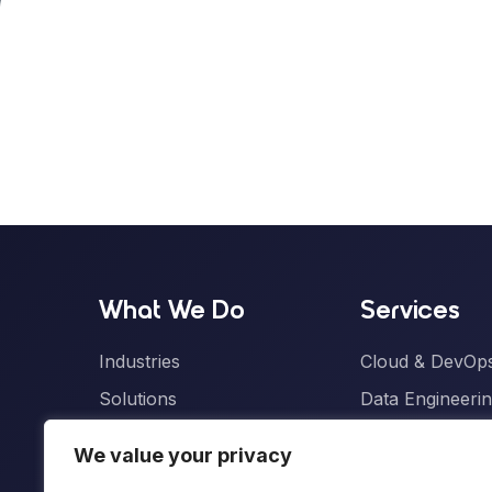
What We Do
Services
Industries
Cloud & DevOps
Solutions
Data Engineerin
ONE Pods
Artificial Intelli
We value your privacy
Product Engine