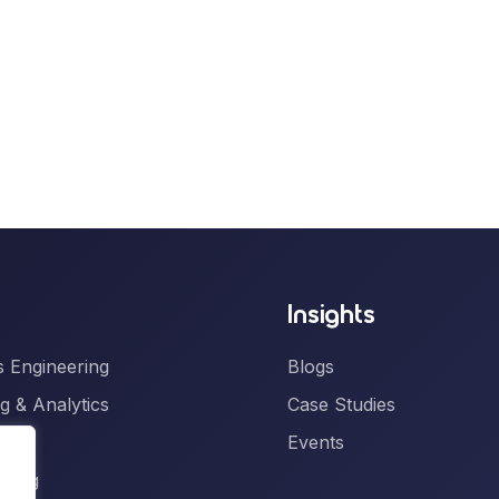
Insights
 Engineering
Blogs
g & Analytics
Case Studies
gence
Events
ering