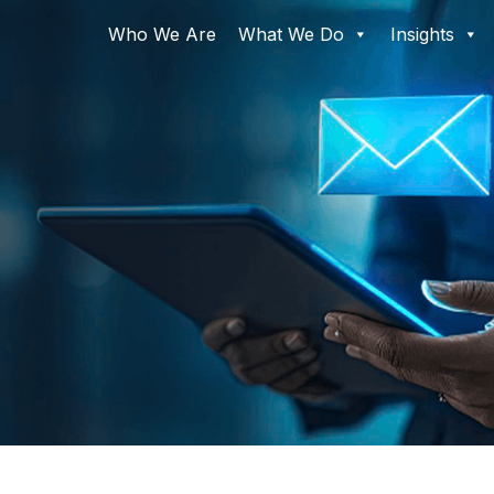
Who We Are
What We Do
Insights