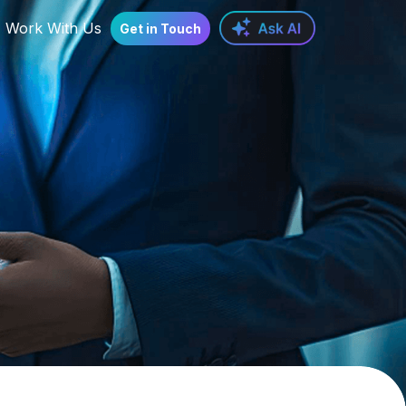
Work With Us
Get in Touch