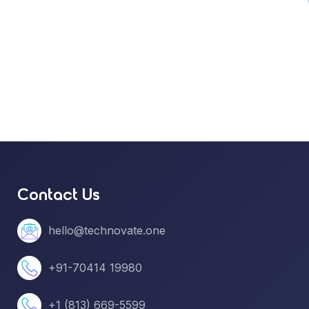
Contact Us
hello@technovate.one
+91-70414 19980
+1 (813) 669-5599