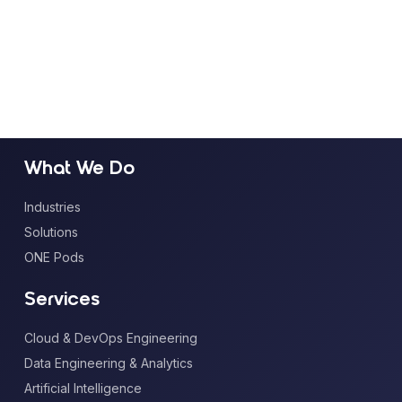
What We Do
Industries
Solutions
ONE Pods
Services
Cloud & DevOps Engineering
Data Engineering & Analytics
Artificial Intelligence