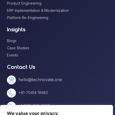
Product Engineering
ERP Implementation & Modernization
Platform Re-Engineering
Insights
Blogs
Case Studies
Events
Contact Us
hello@technovate.one
+91-70414 19980
+1 (813) 669-5599
We value your privacy