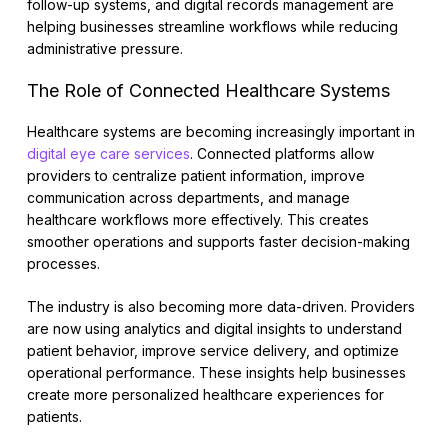
follow-up systems, and digital records management are
helping businesses streamline workflows while reducing
administrative pressure.
The Role of Connected Healthcare Systems
Healthcare systems are becoming increasingly important in
digital eye care services
. Connected platforms allow
providers to centralize patient information, improve
communication across departments, and manage
healthcare workflows more effectively. This creates
smoother operations and supports faster decision-making
processes.
The industry is also becoming more data-driven. Providers
are now using analytics and digital insights to understand
patient behavior, improve service delivery, and optimize
operational performance. These insights help businesses
create more personalized healthcare experiences for
patients.