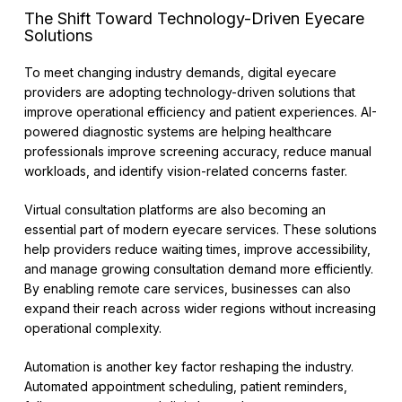
The Shift Toward Technology-Driven Eyecare
Solutions
To meet changing industry demands, digital eyecare
providers are adopting technology-driven solutions that
improve operational efficiency and patient experiences. AI-
powered diagnostic systems are helping healthcare
professionals improve screening accuracy, reduce manual
workloads, and identify vision-related concerns faster.
Virtual consultation platforms are also becoming an
essential part of modern eyecare services. These solutions
help providers reduce waiting times, improve accessibility,
and manage growing consultation demand more efficiently.
By enabling remote care services, businesses can also
expand their reach across wider regions without increasing
operational complexity.
Automation is another key factor reshaping the industry.
Automated appointment scheduling, patient reminders,