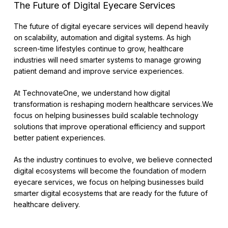
The Future of Digital Eyecare Services
The future of digital eyecare services will depend heavily
on scalability, automation and digital systems. As high
screen-time lifestyles continue to grow, healthcare
industries will need smarter systems to manage growing
patient demand and improve service experiences.
At TechnovateOne, we understand how digital
transformation is reshaping modern healthcare services.We
focus on helping businesses build scalable technology
solutions that improve operational efficiency and support
better patient experiences.
As the industry continues to evolve, we believe connected
digital ecosystems will become the foundation of modern
eyecare services, we focus on helping businesses build
smarter digital ecosystems that are ready for the future of
healthcare delivery.