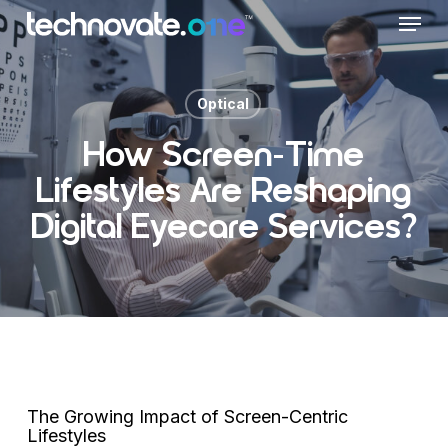
Skip
Menu
to
main
content
Optical
How Screen-Time
Lifestyles Are Reshaping
Digital Eyecare Services?
The Growing Impact of Screen-Centric
Lifestyles