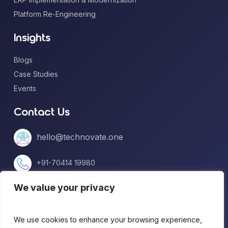
Platform Re-Engineering
Insights
Blogs
Case Studies
Events
Contact Us
hello@technovate.one
+91-70414 19980
We value your privacy
+1 (813) 669-5599
We use cookies to enhance your browsing experience,