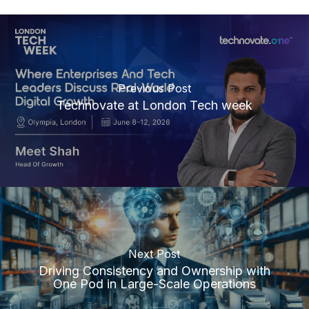
Previous Post
Technovate at London Tech week
Next Post
Driving Consistency and Ownership with
One Pod in Large-Scale Operations