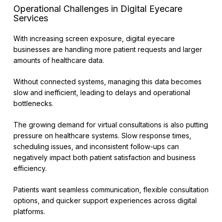
Operational Challenges in Digital Eyecare
Services
With increasing screen exposure, digital eyecare
businesses are handling more patient requests and larger
amounts of healthcare data.
Without connected systems, managing this data becomes
slow and inefficient, leading to delays and operational
bottlenecks.
The growing demand for virtual consultations is also putting
pressure on healthcare systems. Slow response times,
scheduling issues, and inconsistent follow-ups can
negatively impact both patient satisfaction and business
efficiency.
Patients want seamless communication, flexible consultation
options, and quicker support experiences across digital
platforms.