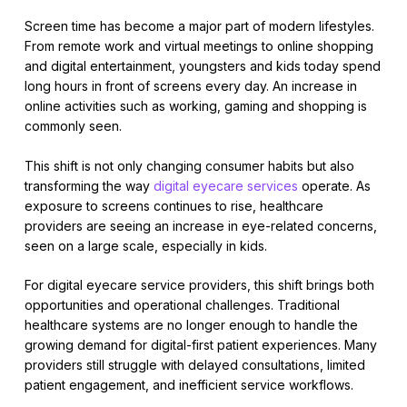
Screen time has become a major part of modern lifestyles.
From remote work and virtual meetings to online shopping
and digital entertainment, youngsters and kids today spend
long hours in front of screens every day. An increase in
online activities such as working, gaming and shopping is
commonly seen.
This shift is not only changing consumer habits but also
transforming the way
digital eyecare services
operate. As
exposure to screens continues to rise, healthcare
providers are seeing an increase in eye-related concerns,
seen on a large scale, especially in kids.
For digital eyecare service providers, this shift brings both
opportunities and operational challenges. Traditional
healthcare systems are no longer enough to handle the
growing demand for digital-first patient experiences. Many
providers still struggle with delayed consultations, limited
patient engagement, and inefficient service workflows.