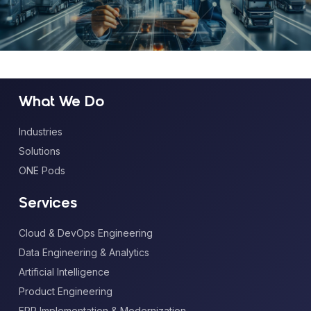
What We Do
Industries
Solutions
ONE Pods
Services
Cloud & DevOps Engineering
Data Engineering & Analytics
Artificial Intelligence
Product Engineering
ERP Implementation & Modernization