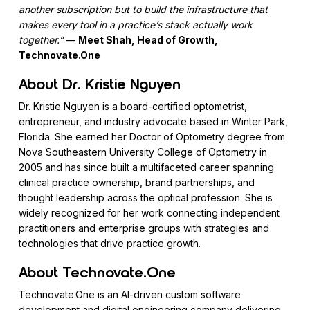
another subscription but to build the infrastructure that
makes every tool in a practice’s stack actually work
together.”
—
Meet Shah, Head of Growth,
Technovate.One
About Dr. Kristie Nguyen
Dr. Kristie Nguyen is a board-certified optometrist,
entrepreneur, and industry advocate based in Winter Park,
Florida. She earned her Doctor of Optometry degree from
Nova Southeastern University College of Optometry in
2005 and has since built a multifaceted career spanning
clinical practice ownership, brand partnerships, and
thought leadership across the optical profession. She is
widely recognized for her work connecting independent
practitioners and enterprise groups with strategies and
technologies that drive practice growth.
About Technovate.One
Technovate.One is an AI-driven custom software
development and digital engineering company delivering