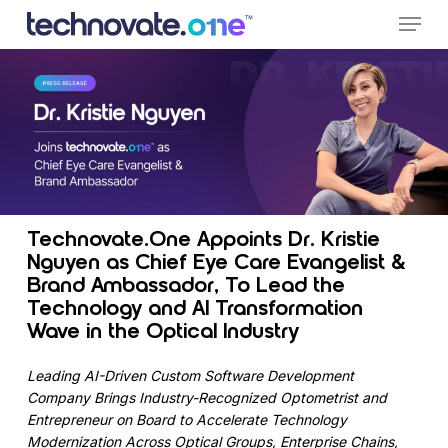
Skip
Menu
to
main
content
Technovate.One Appoints Dr. Kristie
Nguyen as Chief Eye Care Evangelist &
Brand Ambassador, To Lead the
Technology and AI Transformation
Wave in the Optical Industry
Leading AI-Driven Custom Software Development
Company Brings Industry-Recognized Optometrist and
Entrepreneur on Board to Accelerate Technology
Modernization Across Optical Groups, Enterprise Chains,