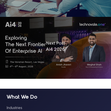
Next Post
Ai4 2026
What We Do
Industries