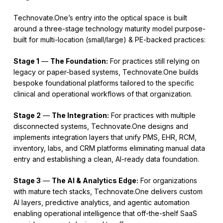
Technovate.One’s entry into the optical space is built
around a three-stage technology maturity model purpose-
built for multi-location (small/large) & PE-backed practices:
Stage 1
—
The Foundation:
For practices still relying on
legacy or paper-based systems, Technovate.One builds
bespoke foundational platforms tailored to the specific
clinical and operational workflows of that organization.
Stage 2
—
The Integration:
For practices with multiple
disconnected systems, Technovate.One designs and
implements integration layers that unify PMS, EHR, RCM,
inventory, labs, and CRM platforms eliminating manual data
entry and establishing a clean, AI-ready data foundation.
Stage 3
—
The AI & Analytics Edge:
For organizations
with mature tech stacks, Technovate.One delivers custom
AI layers, predictive analytics, and agentic automation
enabling operational intelligence that off-the-shelf SaaS