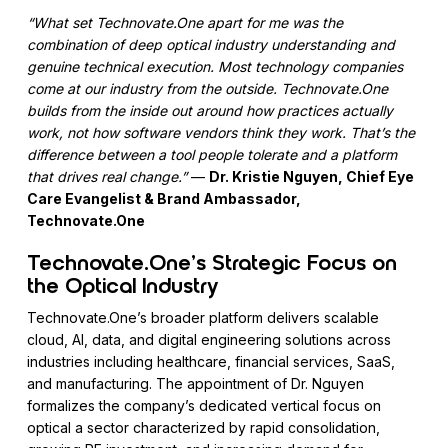
“What set Technovate.One apart for me was the
combination of deep optical industry understanding and
genuine technical execution. Most technology companies
come at our industry from the outside. Technovate.One
builds from the inside out around how practices actually
work, not how software vendors think they work. That’s the
difference between a tool people tolerate and a platform
that drives real change.”
—
Dr. Kristie Nguyen, Chief Eye
Care Evangelist & Brand Ambassador,
Technovate.One
Technovate.One’s Strategic Focus on
the Optical Industry
Technovate.One’s broader platform delivers scalable
cloud, AI, data, and digital engineering solutions across
industries including healthcare, financial services, SaaS,
and manufacturing. The appointment of Dr. Nguyen
formalizes the company’s dedicated vertical focus on
optical a sector characterized by rapid consolidation,