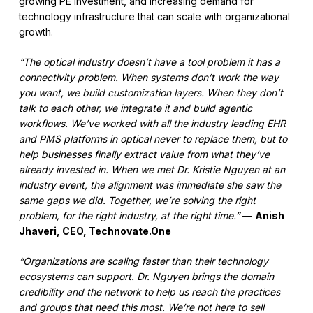
growing PE investment, and increasing demand for
technology infrastructure that can scale with organizational
growth.
“The optical industry doesn’t have a tool problem it has a
connectivity problem. When systems don’t work the way
you want, we build customization layers. When they don’t
talk to each other, we integrate it and build agentic
workflows. We’ve worked with all the industry leading EHR
and PMS platforms in optical never to replace them, but to
help businesses finally extract value from what they’ve
already invested in. When we met Dr. Kristie Nguyen at an
industry event, the alignment was immediate she saw the
same gaps we did. Together, we’re solving the right
problem, for the right industry, at the right time.”
—
Anish
Jhaveri, CEO, Technovate.One
“Organizations are scaling faster than their technology
ecosystems can support. Dr. Nguyen brings the domain
credibility and the network to help us reach the practices
and groups that need this most. We’re not here to sell