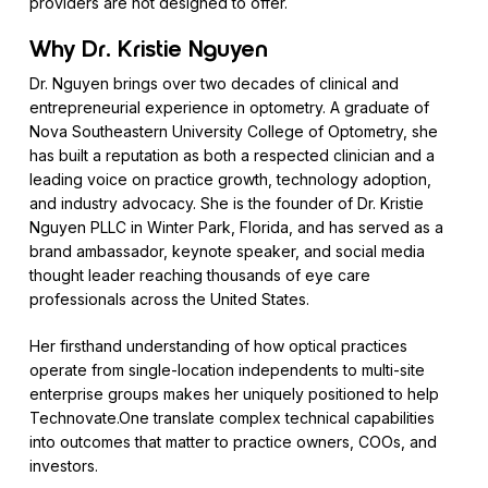
providers are not designed to offer.
Why Dr. Kristie Nguyen
Dr. Nguyen brings over two decades of clinical and
entrepreneurial experience in optometry. A graduate of
Nova Southeastern University College of Optometry, she
has built a reputation as both a respected clinician and a
leading voice on practice growth, technology adoption,
and industry advocacy. She is the founder of Dr. Kristie
Nguyen PLLC in Winter Park, Florida, and has served as a
brand ambassador, keynote speaker, and social media
thought leader reaching thousands of eye care
professionals across the United States.
Her firsthand understanding of how optical practices
operate from single-location independents to multi-site
enterprise groups makes her uniquely positioned to help
Technovate.One translate complex technical capabilities
into outcomes that matter to practice owners, COOs, and
investors.