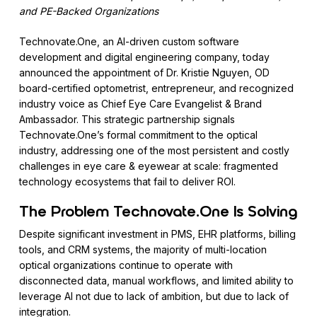
and PE-Backed Organizations
Technovate.One, an AI-driven custom software
development and digital engineering company, today
announced the appointment of Dr. Kristie Nguyen, OD
board-certified optometrist, entrepreneur, and recognized
industry voice as Chief Eye Care Evangelist & Brand
Ambassador. This strategic partnership signals
Technovate.One’s formal commitment to the optical
industry, addressing one of the most persistent and costly
challenges in eye care & eyewear at scale: fragmented
technology ecosystems that fail to deliver ROI.
The Problem Technovate.One Is Solving
Despite significant investment in PMS, EHR platforms, billing
tools, and CRM systems, the majority of multi-location
optical organizations continue to operate with
disconnected data, manual workflows, and limited ability to
leverage AI not due to lack of ambition, but due to lack of
integration.