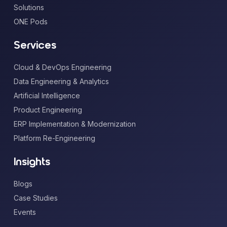
Solutions
ONE Pods
Services
Cloud & DevOps Engineering
Data Engineering & Analytics
Artificial Intelligence
Product Engineering
ERP Implementation & Modernization
Platform Re-Engineering
Insights
Blogs
Case Studies
Events