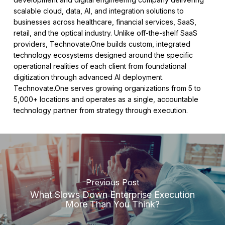
scalable cloud, data, AI, and integration solutions to
businesses across healthcare, financial services, SaaS,
retail, and the optical industry. Unlike off-the-shelf SaaS
providers, Technovate.One builds custom, integrated
technology ecosystems designed around the specific
operational realities of each client from foundational
digitization through advanced AI deployment.
Technovate.One serves growing organizations from 5 to
5,000+ locations and operates as a single, accountable
technology partner from strategy through execution.
Previous Post
What Slows Down Enterprise Execution
More Than You Think?