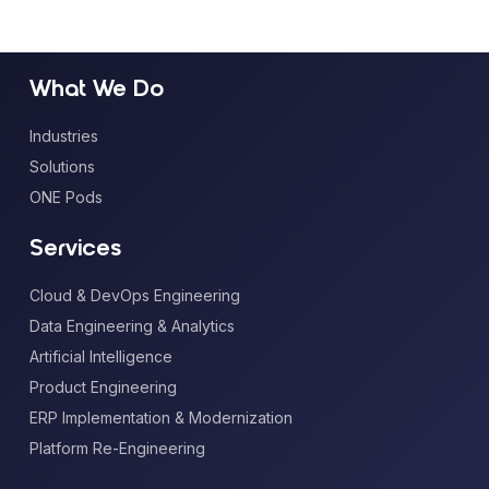
What We Do
Industries
Solutions
ONE Pods
Services
Cloud & DevOps Engineering
Data Engineering & Analytics
Artificial Intelligence
Product Engineering
ERP Implementation & Modernization
Platform Re-Engineering