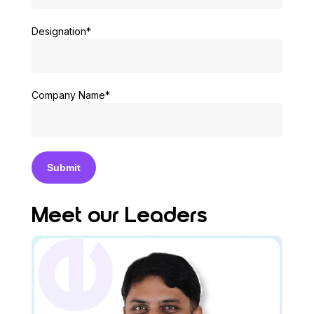
Designation*
Company Name*
Meet our Leaders