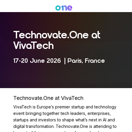
Skip
Menu
to
main
content
Technovate.One at
VivaTech
17-20 June 2026 | Paris, France
Technovate.One at VivaTech
VivaTech is Europe’s premier startup and technology
event bringing together tech leaders, enterprises,
startups and investors to shape what’s next in AI and
digital transformation. Technovate.One is attending to