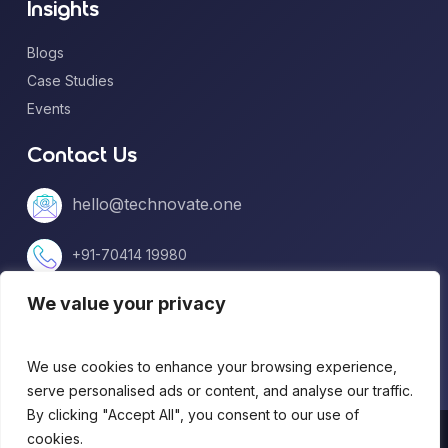
Insights
Blogs
Case Studies
Events
Contact Us
hello@technovate.one
+91-70414 19980
We value your privacy
+1 (813) 669-5599
We use cookies to enhance your browsing experience,
serve personalised ads or content, and analyse our traffic.
By clicking "Accept All", you consent to our use of
© 2026 technovate.one. All Rights Reserved.
cookies.