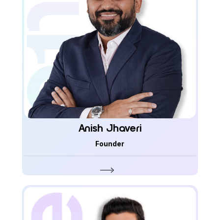
Anish Jhaveri
Founder