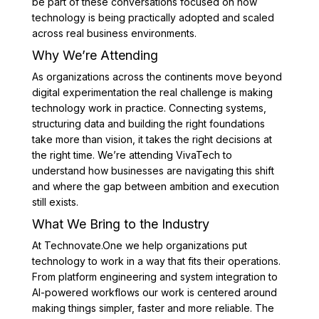
be part of these conversations focused on how
technology is being practically adopted and scaled
across real business environments.
Why We’re Attending
As organizations across the continents move beyond
digital experimentation the real challenge is making
technology work in practice. Connecting systems,
structuring data and building the right foundations
take more than vision, it takes the right decisions at
the right time. We’re attending VivaTech to
understand how businesses are navigating this shift
and where the gap between ambition and execution
still exists.
What We Bring to the Industry
At Technovate.One we help organizations put
technology to work in a way that fits their operations.
From platform engineering and system integration to
AI-powered workflows our work is centered around
making things simpler, faster and more reliable. The