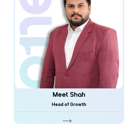
Meet Shah
Head of Growth