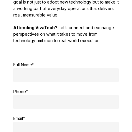
goal is not just to adopt new technology but to make it
a working part of everyday operations that delivers
real, measurable value.
Attending VivaTech?
Let’s connect and exchange
perspectives on what it takes to move from
technology ambition to real-world execution.
Full Name*
Phone*
Email*