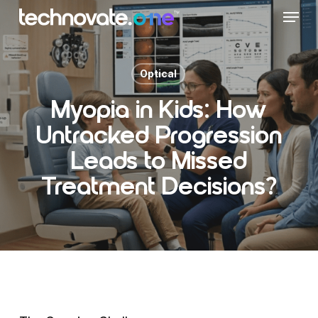
Skip
Menu
to
main
content
Optical
Myopia in Kids: How
Untracked Progression
Leads to Missed
Treatment Decisions?