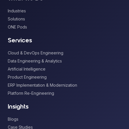
Industries
Solutions
ONE Pods
Services
Cloud & DevOps Engineering
Data Engineering & Analytics
Artificial Intelligence
Product Engineering
ERP Implementation & Modernization
Platform Re-Engineering
Insights
Blogs
Case Studies