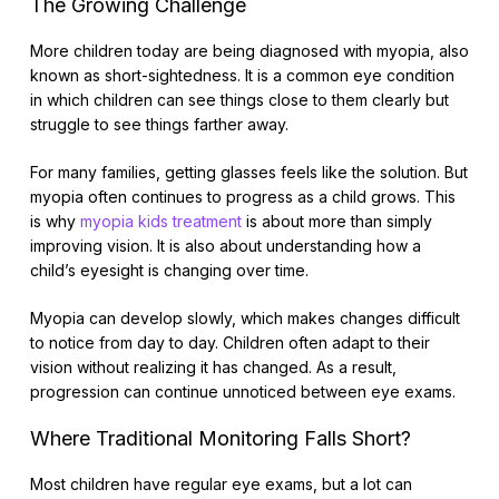
The Growing Challenge
More children today are being diagnosed with myopia, also
known as short-sightedness. It is a common eye condition
in which children can see things close to them clearly but
struggle to see things farther away.
For many families, getting glasses feels like the solution. But
myopia often continues to progress as a child grows. This
is why
myopia kids treatment
is about more than simply
improving vision. It is also about understanding how a
child’s eyesight is changing over time.
Myopia can develop slowly, which makes changes difficult
to notice from day to day. Children often adapt to their
vision without realizing it has changed. As a result,
progression can continue unnoticed between eye exams.
Where Traditional Monitoring Falls Short?
Most children have regular eye exams, but a lot can