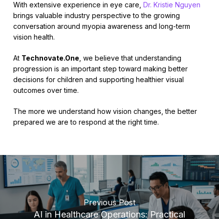
With extensive experience in eye care,
Dr. Kristie Nguyen
brings valuable industry perspective to the growing
conversation around myopia awareness and long-term
vision health.
At
Technovate.One
, we believe that understanding
progression is an important step toward making better
decisions for children and supporting healthier visual
outcomes over time.
The more we understand how vision changes, the better
prepared we are to respond at the right time.
Previous Post
AI in Healthcare Operations: Practical