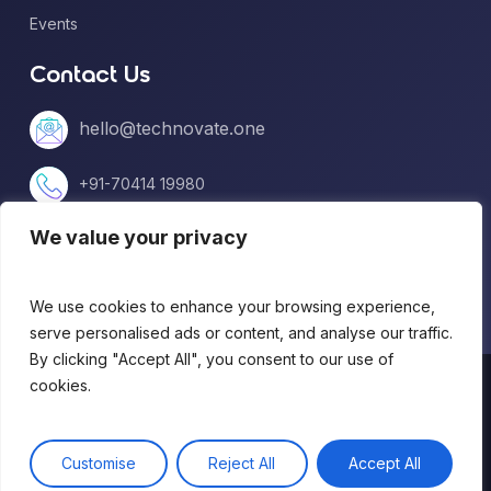
Events
Contact Us
hello@technovate.one
+91-70414 19980
We value your privacy
+1 (813) 669-5599
We use cookies to enhance your browsing experience,
serve personalised ads or content, and analyse our traffic.
By clicking "Accept All", you consent to our use of
© 2026 technovate.one. All Rights Reserved.
cookies.
Terms of Use
|
Privacy Policy
Customise
Reject All
Accept All