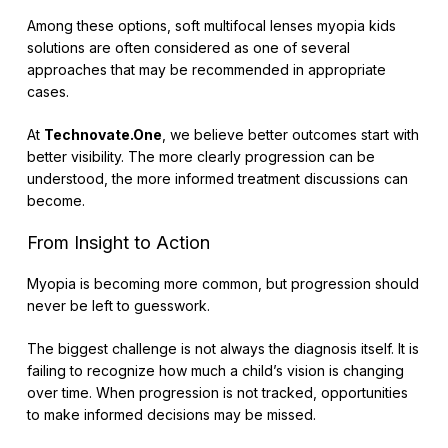
Among these options, soft multifocal lenses myopia kids
solutions are often considered as one of several
approaches that may be recommended in appropriate
cases.
At
Technovate.One
, we believe better outcomes start with
better visibility. The more clearly progression can be
understood, the more informed treatment discussions can
become.
From Insight to Action
Myopia is becoming more common, but progression should
never be left to guesswork.
The biggest challenge is not always the diagnosis itself. It is
failing to recognize how much a child’s vision is changing
over time. When progression is not tracked, opportunities
to make informed decisions may be missed.