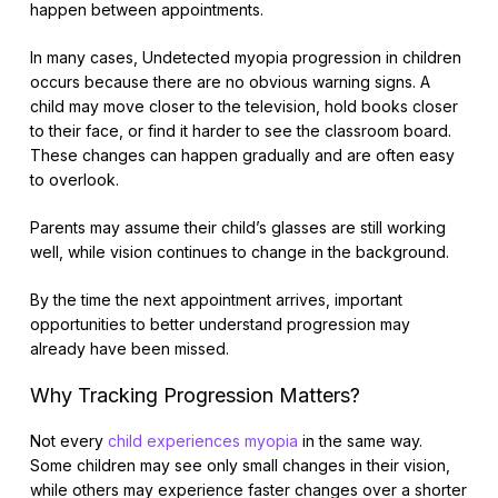
happen between appointments.
In many cases, Undetected myopia progression in children
occurs because there are no obvious warning signs. A
child may move closer to the television, hold books closer
to their face, or find it harder to see the classroom board.
These changes can happen gradually and are often easy
to overlook.
Parents may assume their child’s glasses are still working
well, while vision continues to change in the background.
By the time the next appointment arrives, important
opportunities to better understand progression may
already have been missed.
Why Tracking Progression Matters?
Not every
child experiences myopia
in the same way.
Some children may see only small changes in their vision,
while others may experience faster changes over a shorter