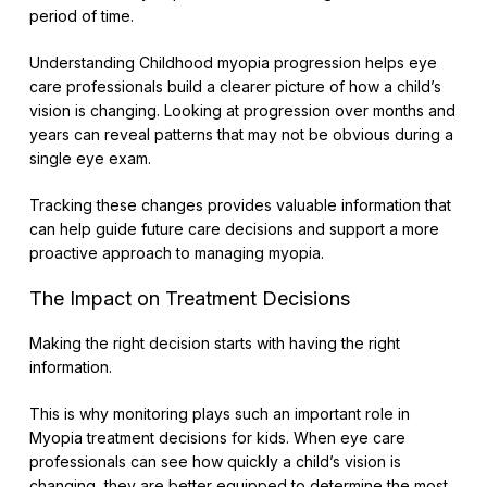
period of time.
Understanding Childhood myopia progression helps eye
care professionals build a clearer picture of how a child’s
vision is changing. Looking at progression over months and
years can reveal patterns that may not be obvious during a
single eye exam.
Tracking these changes provides valuable information that
can help guide future care decisions and support a more
proactive approach to managing myopia.
The Impact on Treatment Decisions
Making the right decision starts with having the right
information.
This is why monitoring plays such an important role in
Myopia treatment decisions for kids. When eye care
professionals can see how quickly a child’s vision is
changing, they are better equipped to determine the most