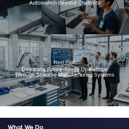
Automation Beyond Chatbots
Next Post
Designing Future-Ready Operations
Through Scalable Manufacturing Systems
What We Do