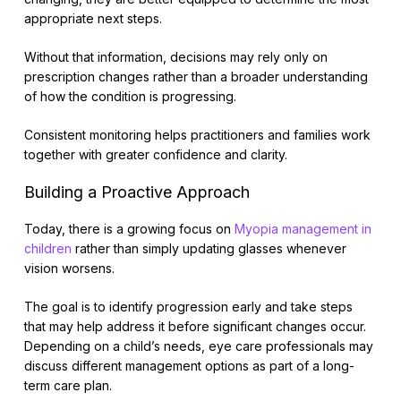
appropriate next steps.
Without that information, decisions may rely only on
prescription changes rather than a broader understanding
of how the condition is progressing.
Consistent monitoring helps practitioners and families work
together with greater confidence and clarity.
Building a Proactive Approach
Today, there is a growing focus on
Myopia management in
children
rather than simply updating glasses whenever
vision worsens.
The goal is to identify progression early and take steps
that may help address it before significant changes occur.
Depending on a child’s needs, eye care professionals may
discuss different management options as part of a long-
term care plan.